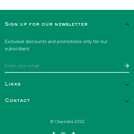
Sign up for our newsletter
Exclusive discounts and promotions only for our
subscribers
Links
Start
Contact
Catalog
Contact
+52 1 33 2808 3860
© Clepsidra 2022
hello@clepsidramx.com
FAQs