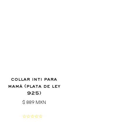
collar inti para
mamá (plata de ley
925)
Regular
$ 889 MXN
price