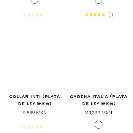
(1)
collar inti (plata
cadena italia (plata
de ley 925)
de ley 925)
Regular
Regular
$ 889 MXN
$ 1,299 MXN
price
price