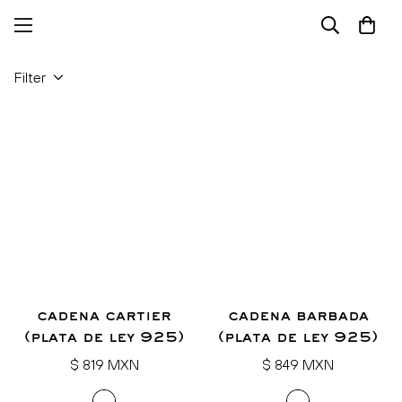
Filter
cadena cartier
cadena barbada
(plata de ley 925)
(plata de ley 925)
Regular
Regular
$ 819 MXN
$ 849 MXN
price
price