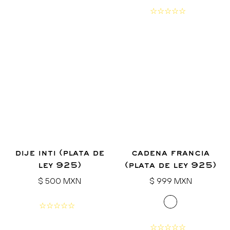
dije inti (plata de
cadena francia
ley 925)
(plata de ley 925)
Regular
Regular
$ 500 MXN
$ 999 MXN
price
price