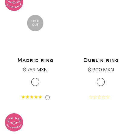
SOLD
OUT
Madrid ring
Dublin ring
Regular
Regular
$ 759 MXN
$ 900 MXN
price
price
(1)