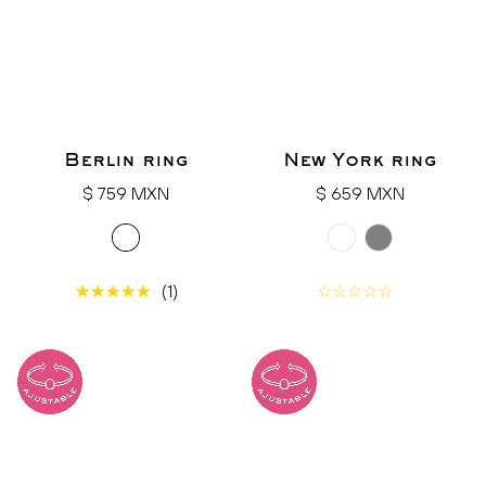
Berlin ring
New York ring
Regular
Regular
$ 759 MXN
$ 659 MXN
price
price
(1)