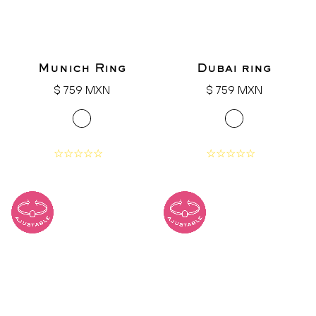
Munich Ring
Dubai ring
Regular
Regular
$ 759 MXN
$ 759 MXN
price
price