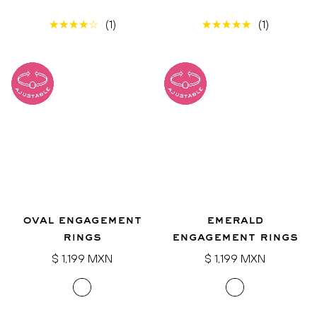
(1)
(1)
oval engagement
emerald
rings
engagement rings
Regular
Regular
$ 1,199 MXN
$ 1,199 MXN
price
price