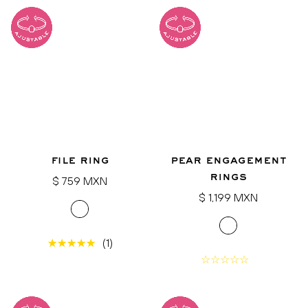
file ring
pear engagement
rings
Regular
$ 759 MXN
price
Regular
$ 1,199 MXN
price
(1)