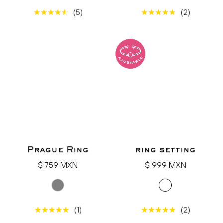
(5)
(2)
Prague Ring
ring setting
Regular
Regular
$ 759 MXN
$ 999 MXN
price
price
(1)
(2)