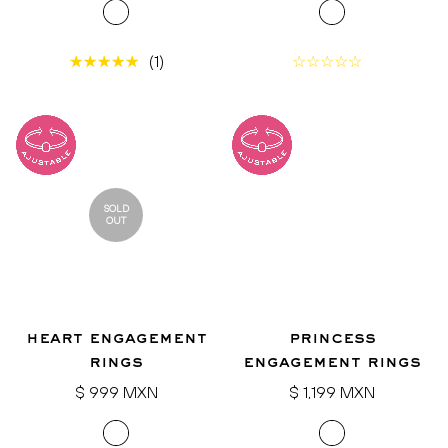
(1)
SOLD
OUT
heart engagement
princess
rings
engagement rings
Regular
Regular
$ 999 MXN
$ 1,199 MXN
price
price