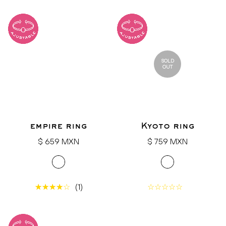
SOLD
OUT
empire ring
Kyoto ring
Regular
Regular
$ 659 MXN
$ 759 MXN
price
price
(1)