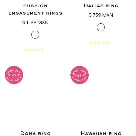
cushion
Dallas ring
engagement rings
Regular
$ 759 MXN
Regular
price
$ 1,199 MXN
price
Doha ring
Hawaiian ring