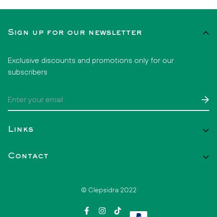
Sign up for our newsletter
Exclusive discounts and promotions only for our
subscribers
Links
Start
Contact
Catalog
Contact
+52 1 33 2808 3860
© Clepsidra 2022
hello@clepsidramx.com
FAQs
Invoice your purchase