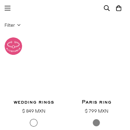
Filter
wedding rings
Paris ring
Regular
Regular
$ 849 MXN
$ 799 MXN
price
price