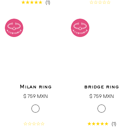
(1)
Milan ring
bridge ring
Regular
Regular
$ 759 MXN
$ 759 MXN
price
price
(1)