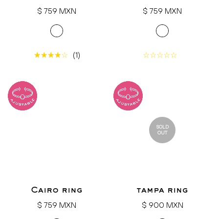
Regular
Regular
$ 759 MXN
$ 759 MXN
price
price
(1)
SOLD
OUT
Cairo ring
tampa ring
Regular
Regular
$ 759 MXN
$ 900 MXN
price
price