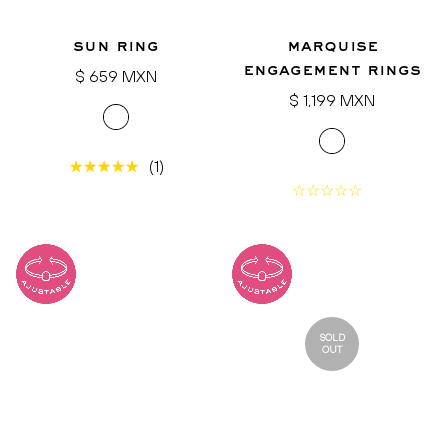
sun ring
marquise
engagement rings
Regular
$ 659 MXN
price
Regular
$ 1,199 MXN
price
(1)
SOLD
OUT