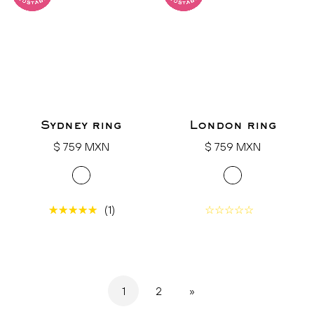
Sydney ring
London ring
Regular
Regular
$ 759 MXN
$ 759 MXN
price
price
(1)
1
2
»