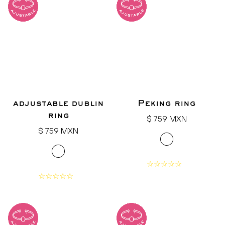
adjustable dublin
Peking ring
ring
Regular
$ 759 MXN
Regular
price
$ 759 MXN
price